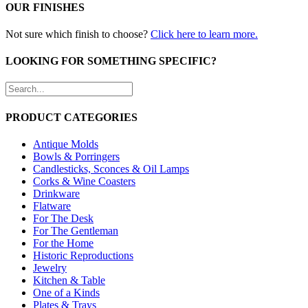
OUR FINISHES
Not sure which finish to choose?
Click here to learn more.
LOOKING FOR SOMETHING SPECIFIC?
PRODUCT CATEGORIES
Antique Molds
Bowls & Porringers
Candlesticks, Sconces & Oil Lamps
Corks & Wine Coasters
Drinkware
Flatware
For The Desk
For The Gentleman
For the Home
Historic Reproductions
Jewelry
Kitchen & Table
One of a Kinds
Plates & Trays