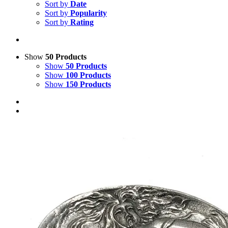
Sort by
Date
Sort by
Popularity
Sort by
Rating
Show
50 Products
Show
50 Products
Show
100 Products
Show
150 Products