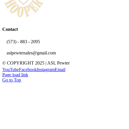
Contact
(573) - 883 - 2095
aslpewtersales@gmail.com
© COPYRIGHT 2025 | ASL Pewter
YouTube
Facebook
Instagram
Email
Page load link
Go to Top