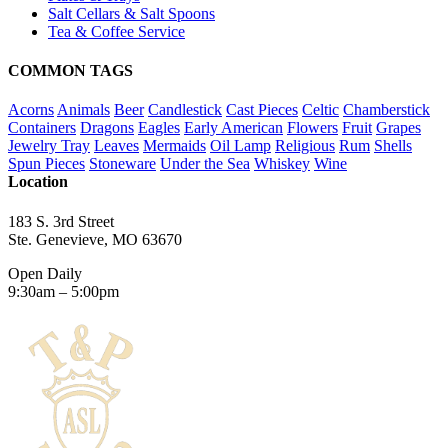
Salt Cellars & Salt Spoons
Tea & Coffee Service
COMMON TAGS
Acorns
Animals
Beer
Candlestick
Cast Pieces
Celtic
Chamberstick
Containers
Dragons
Eagles
Early American
Flowers
Fruit
Grapes
Jewelry Tray
Leaves
Mermaids
Oil Lamp
Religious
Rum
Shells
Spun Pieces
Stoneware
Under the Sea
Whiskey
Wine
Location
183 S. 3rd Street
Ste. Genevieve, MO 63670
Open Daily
9:30am – 5:00pm