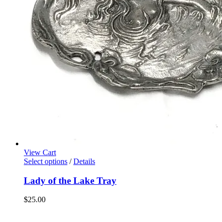
View Cart
Select options
/
Details
Lady of the Lake Tray
$
25.00