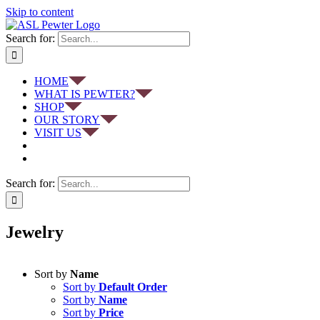
Skip to content
Search for:
HOME
WHAT IS PEWTER?
SHOP
OUR STORY
VISIT US
Search for:
Jewelry
Sort by
Name
Sort by
Default Order
Sort by
Name
Sort by
Price