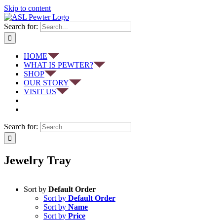
Skip to content
Search for:
HOME
WHAT IS PEWTER?
SHOP
OUR STORY
VISIT US
Search for:
Jewelry Tray
Sort by
Default Order
Sort by
Default Order
Sort by
Name
Sort by
Price