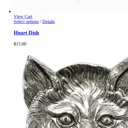
View Cart
Select options
/
Details
Heart Dish
$
15.00