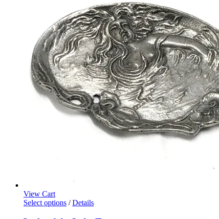
View Cart
Select options
/
Details