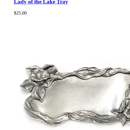
Lady of the Lake Tray
$
25.00