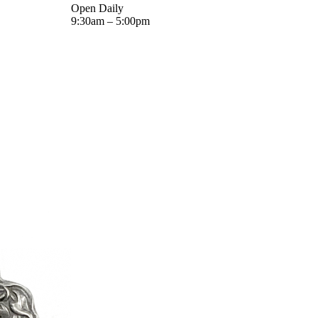
Open Daily
9:30am – 5:00pm