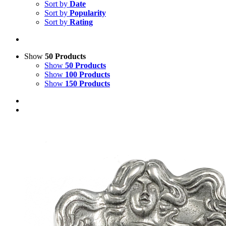
Sort by
Date
Sort by
Popularity
Sort by
Rating
Show
50 Products
Show
50 Products
Show
100 Products
Show
150 Products