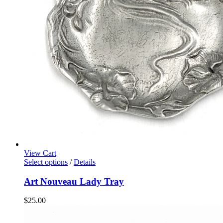
View Cart
Select options
/
Details
Art Nouveau Lady Tray
$
25.00