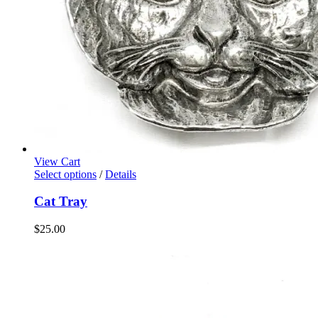
View Cart
Select options
/
Details
Cat Tray
$
25.00