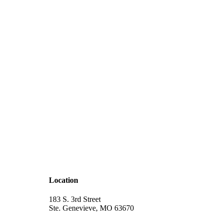
Location
183 S. 3rd Street
Ste. Genevieve, MO 63670