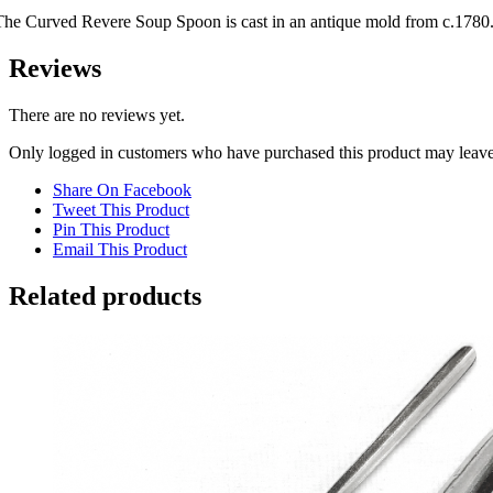
The Curved Revere Soup Spoon is cast in an antique mold from c.1780
Reviews
There are no reviews yet.
Only logged in customers who have purchased this product may leave
Share On Facebook
Tweet This Product
Pin This Product
Email This Product
Related products