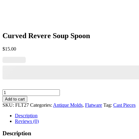
Curved Revere Soup Spoon
$
15.00
Curved
Revere
Add to cart
Soup
SKU:
FLT27
Categories:
Antique Molds
,
Flatware
Tag:
Cast Pieces
Spoon
quantity
Description
Reviews (0)
Description