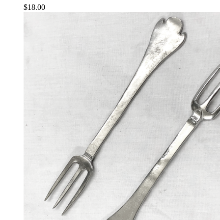
$
18.00