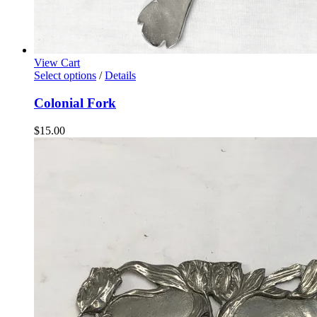
View Cart
Select options
/
Details
Colonial Fork
$
15.00