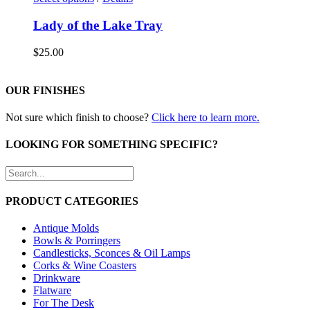
Lady of the Lake Tray
$
25.00
OUR FINISHES
Not sure which finish to choose?
Click here to learn more.
LOOKING FOR SOMETHING SPECIFIC?
PRODUCT CATEGORIES
Antique Molds
Bowls & Porringers
Candlesticks, Sconces & Oil Lamps
Corks & Wine Coasters
Drinkware
Flatware
For The Desk