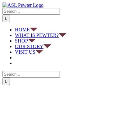
Skip
to
Search
content
for:
HOME
WHAT IS PEWTER?
SHOP
OUR STORY
VISIT US
Search
for: