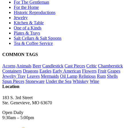
For The Gentleman
For the Home
Historic Reproductions
Jewelry
Kitchen & Table
One of a Kinds
Plates & Trays
Salt Cellars & Salt Spoons
Tea & Coffee Service
COMMON TAGS
Acorns
Animals
Beer
Candlestick
Cast Pieces
Celtic
Chamberstick
Containers
Dragons
Eagles
Early American
Flowers
Fruit
Grapes
Jewelry Tray
Leaves
Mermaids
Oil Lamp
Religious
Rum
Shells
Spun Pieces
Stoneware
Under the Sea
Whiskey
Wine
Location
183 S. 3rd Street
Ste. Genevieve, MO 63670
Open Daily
9:30am – 5:00pm