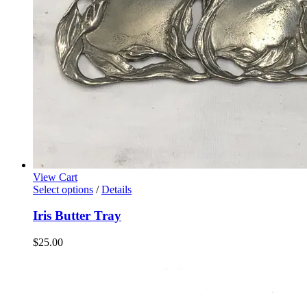
View Cart
Select options
/
Details
Iris Butter Tray
$
25.00