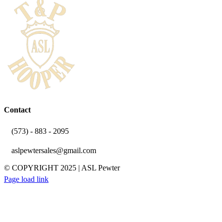
Contact
(573) - 883 - 2095
aslpewtersales@gmail.com
© COPYRIGHT 2025 | ASL Pewter
YouTube
Facebook
Instagram
Email
Page load link
Go
to
Top