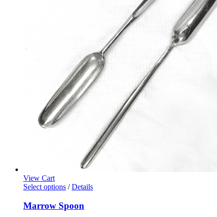
View Cart
Select options
/
Details
Marrow Spoon