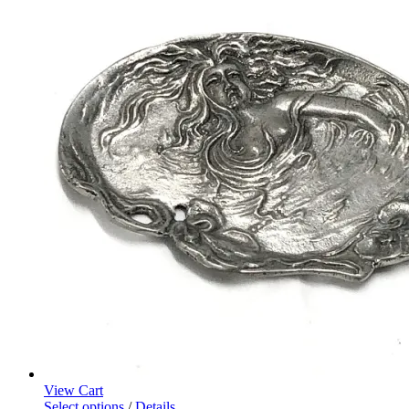
View Cart
Select options
/
Details