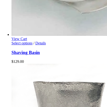
View Cart
Select options
/
Details
Shaving Basin
$
129.00