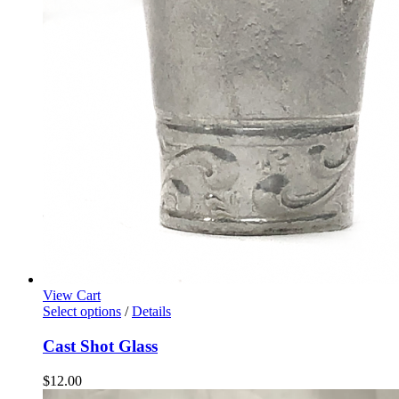
View Cart
Select options
/
Details
Cast Shot Glass
$
12.00