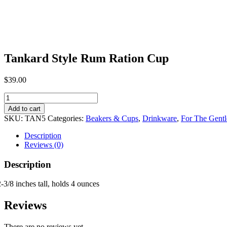
Tankard Style Rum Ration Cup
$
39.00
Tankard
Style
Add to cart
Rum
SKU:
TAN5
Categories:
Beakers & Cups
,
Drinkware
,
For The Gent
Ration
Cup
Description
quantity
Reviews (0)
Description
2-3/8 inches tall, holds 4 ounces
Reviews
There are no reviews yet.