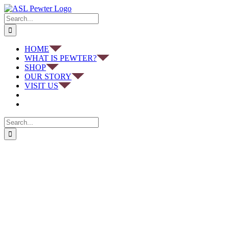
Skip
to
Search
content
for:
HOME
WHAT IS PEWTER?
SHOP
OUR STORY
VISIT US
Search
for: