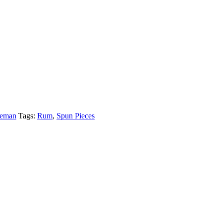
leman
Tags:
Rum
,
Spun Pieces