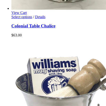
View Cart
Select options
/
Details
Colonial Table Chalice
$
63.00