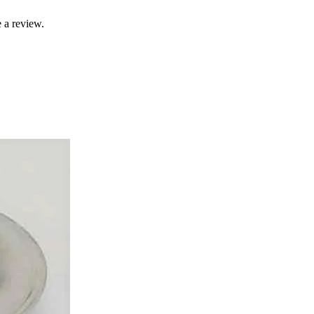
 a review.