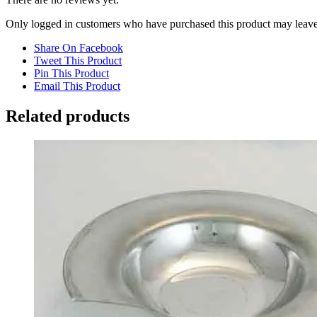
Only logged in customers who have purchased this product may leave
Share On Facebook
Tweet This Product
Pin This Product
Email This Product
Related products