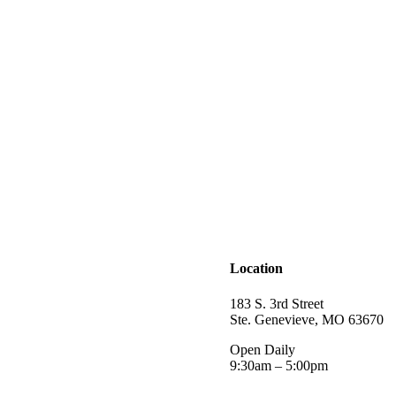
Location
183 S. 3rd Street
Ste. Genevieve, MO 63670
Open Daily
9:30am – 5:00pm