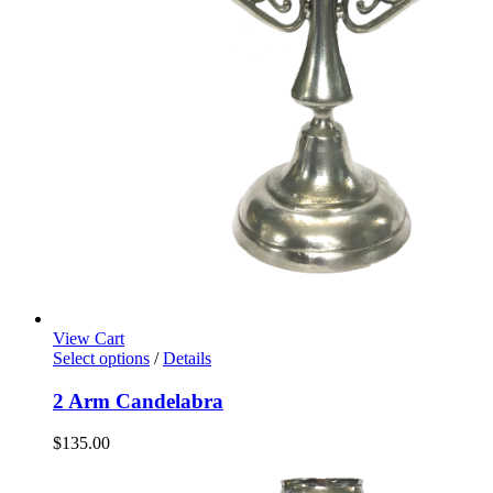
View Cart
Select options
/
Details
2 Arm Candelabra
$
135.00