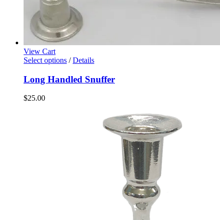
View Cart
Select options
/
Details
Long Handled Snuffer
$
25.00