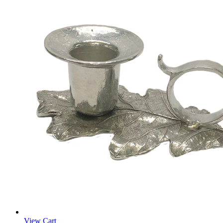
View Cart