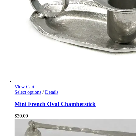
View Cart
Select options
/
Details
Mini French Oval Chamberstick
$
30.00