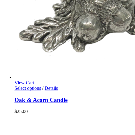
View Cart
Select options
/
Details
Oak & Acorn Candle
$
25.00