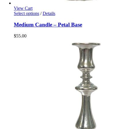
View Cart
Select options
/
Details
Medium Candle – Petal Base
$
55.00