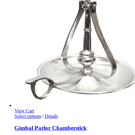
View Cart
Select options
/
Details
Gimbal Parlor Chamberstick