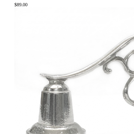
$
89.00