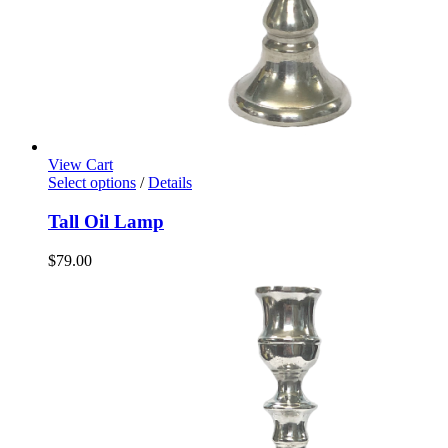
View Cart
Select options
/
Details
Tall Oil Lamp
$
79.00