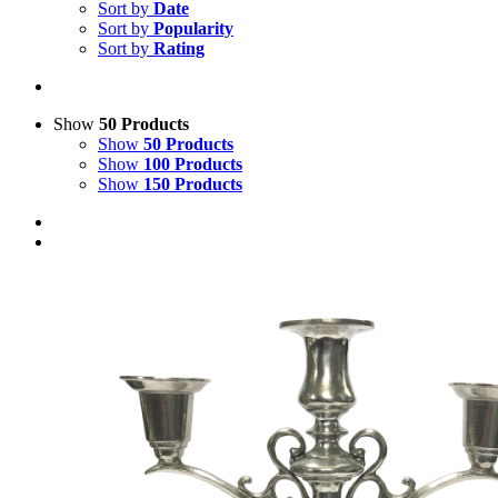
Sort by
Date
Sort by
Popularity
Sort by
Rating
Show
50 Products
Show
50 Products
Show
100 Products
Show
150 Products