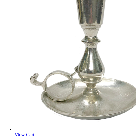
View Cart