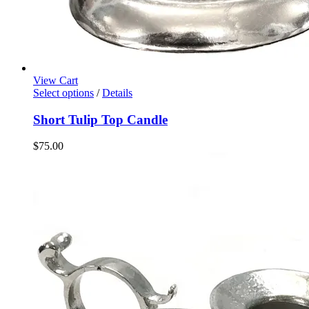
View Cart
Select options
/
Details
Short Tulip Top Candle
$
75.00