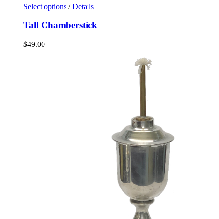
Select options
/
Details
Tall Chamberstick
$
49.00