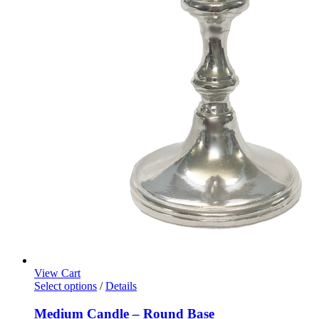
View Cart
Select options
/
Details
Medium Candle – Round Base