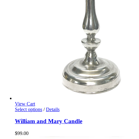
View Cart
Select options
/
Details
William and Mary Candle
$
99.00