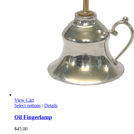
View Cart
Select options
/
Details
Oil Fingerlamp
$
45.00