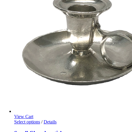
View Cart
Select options
/
Details