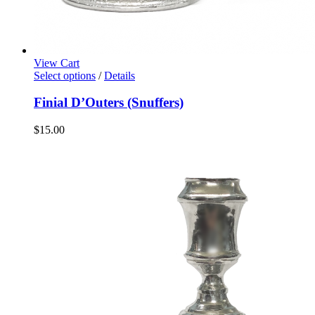
View Cart
Select options
/
Details
Finial D’Outers (Snuffers)
$
15.00