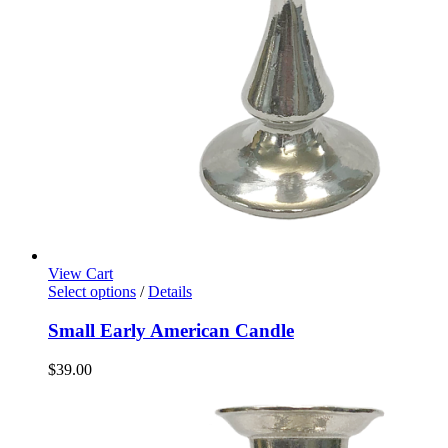
View Cart
Select options
/
Details
Small Early American Candle
$
39.00