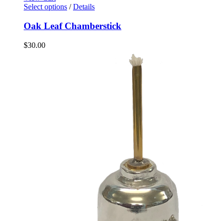
Select options
/
Details
Oak Leaf Chamberstick
$
30.00