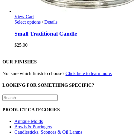
View Cart
Select options
/
Details
Small Traditional Candle
$
25.00
OUR FINISHES
Not sure which finish to choose?
Click here to learn more.
LOOKING FOR SOMETHING SPECIFIC?
PRODUCT CATEGORIES
Antique Molds
Bowls & Porringers
Candlesticks, Sconces & Oil Lamps