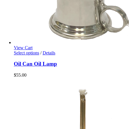
View Cart
Select options
/
Details
Oil Can Oil Lamp
$
55.00