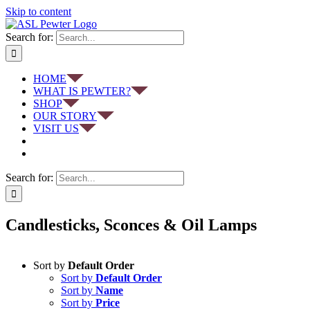
Skip to content
Search for:
HOME
WHAT IS PEWTER?
SHOP
OUR STORY
VISIT US
Search for:
Candlesticks, Sconces & Oil Lamps
Sort by
Default Order
Sort by
Default Order
Sort by
Name
Sort by
Price