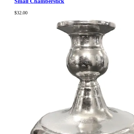
Small Chamberstick
$
32.00