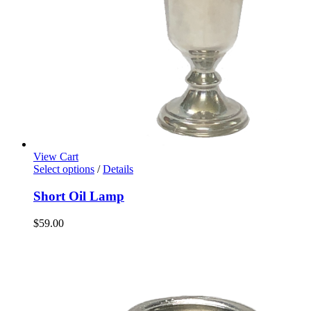
View Cart
Select options
/
Details
Short Oil Lamp
$
59.00