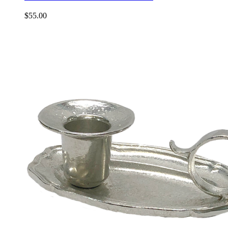
$
55.00