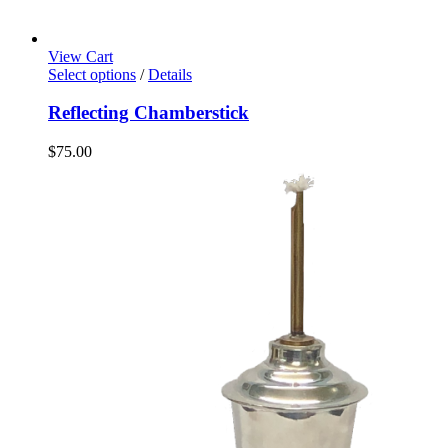
View Cart
Select options
/
Details
Reflecting Chamberstick
$
75.00