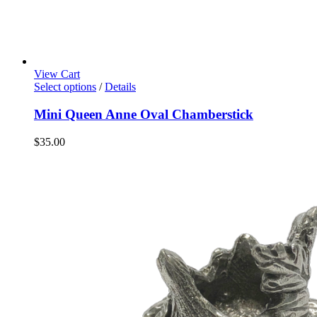
View Cart
Select options
/
Details
Mini Queen Anne Oval Chamberstick
$
35.00