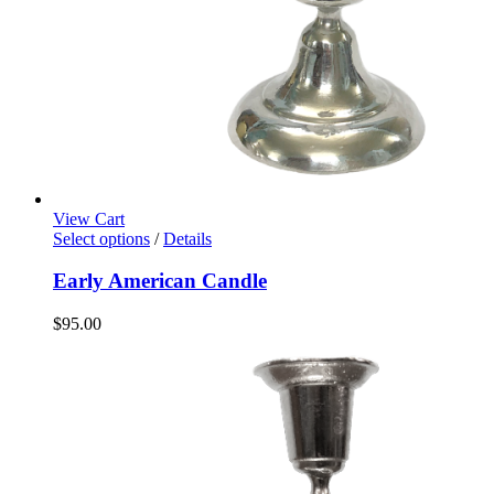
View Cart
Select options
/
Details
Early American Candle
$
95.00