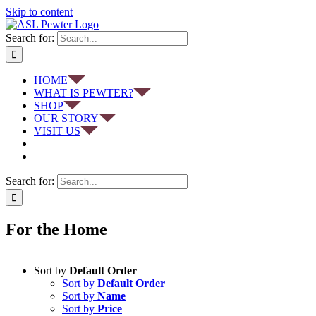
Skip to content
Search for:
HOME
WHAT IS PEWTER?
SHOP
OUR STORY
VISIT US
Search for:
For the Home
Sort by
Default Order
Sort by
Default Order
Sort by
Name
Sort by
Price