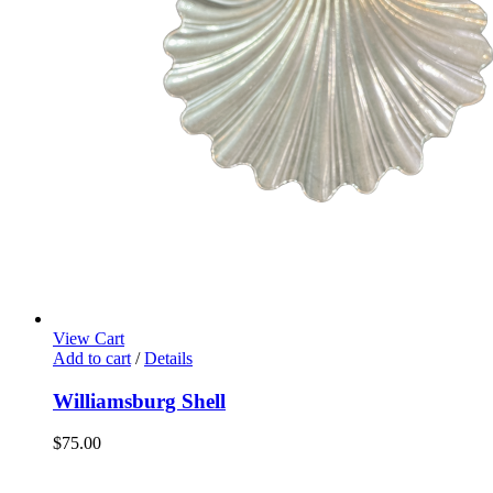
View Cart
Add to cart
/
Details
Williamsburg Shell
$
75.00