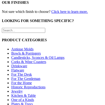
OUR FINISHES
Not sure which finish to choose?
Click here to learn more.
LOOKING FOR SOMETHING SPECIFIC?
PRODUCT CATEGORIES
Antique Molds
Bowls & Porringers
Candlesticks, Sconces & Oil Lamps
Corks & Wine Coasters
Drinkware
Flatware
For The Desk
For The Gentleman
For the Home
Historic Reproductions
Jewelry
Kitchen & Table
One of a Kinds
Plates & Trays