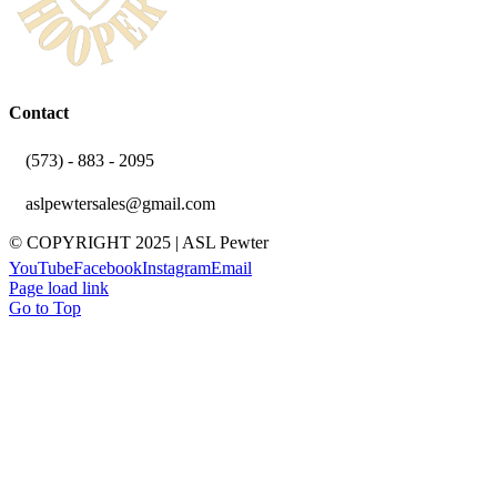
Contact
(573) - 883 - 2095
aslpewtersales@gmail.com
© COPYRIGHT 2025 | ASL Pewter
YouTube
Facebook
Instagram
Email
Page load link
Go to Top