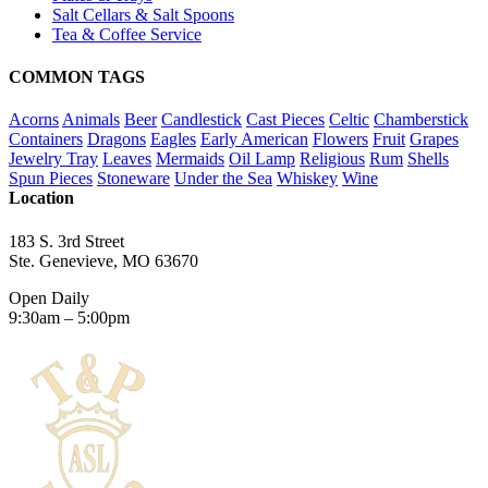
Salt Cellars & Salt Spoons
Tea & Coffee Service
COMMON TAGS
Acorns
Animals
Beer
Candlestick
Cast Pieces
Celtic
Chamberstick
Containers
Dragons
Eagles
Early American
Flowers
Fruit
Grapes
Jewelry Tray
Leaves
Mermaids
Oil Lamp
Religious
Rum
Shells
Spun Pieces
Stoneware
Under the Sea
Whiskey
Wine
Location
183 S. 3rd Street
Ste. Genevieve, MO 63670
Open Daily
9:30am – 5:00pm