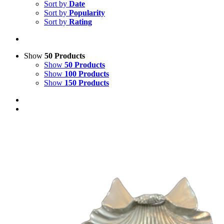
Sort by
Date
Sort by
Popularity
Sort by
Rating
Show
50 Products
Show
50 Products
Show
100 Products
Show
150 Products