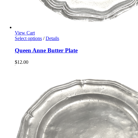
View Cart
Select options
/
Details
Queen Anne Butter Plate
$
12.00