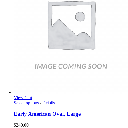
View Cart
Select options
/
Details
Early American Oval, Large
$
249.00