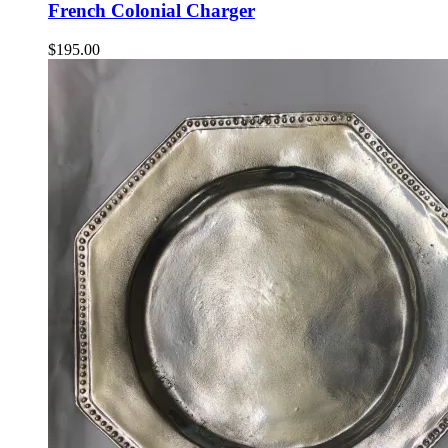
French Colonial Charger
$
195.00