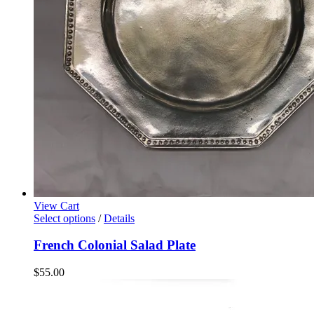
View Cart
Select options
/
Details
French Colonial Salad Plate
$
55.00