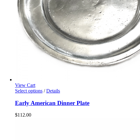
View Cart
Select options
/
Details
Early American Dinner Plate
$
112.00