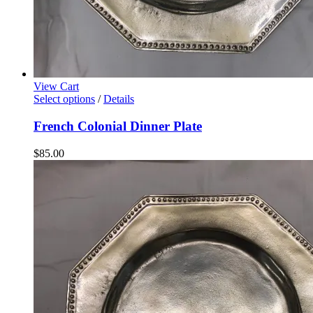
View Cart
Select options
/
Details
French Colonial Dinner Plate
$
85.00