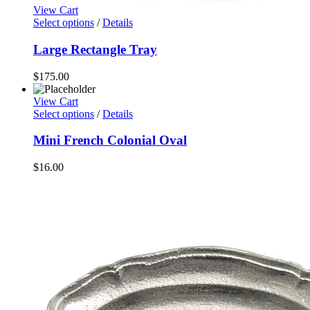
View Cart
Select options
/
Details
Large Rectangle Tray
$
175.00
View Cart
Select options
/
Details
Mini French Colonial Oval
$
16.00