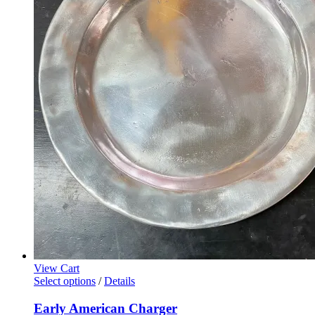
View Cart
Select options
/
Details
Early American Charger