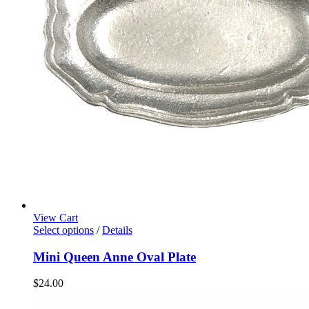
View Cart
Select options
/
Details
Mini Queen Anne Oval Plate
$
24.00