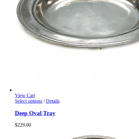
View Cart
Select options
/
Details
Deep Oval Tray
$
229.00