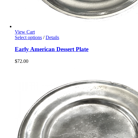
View Cart
Select options
/
Details
Early American Dessert Plate
$
72.00