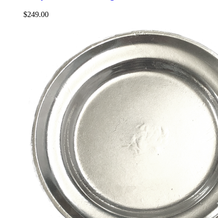
$
249.00