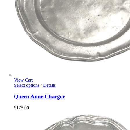
View Cart
Select options
/
Details
Queen Anne Charger
$
175.00