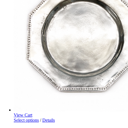
View Cart
Select options
/
Details