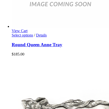
View Cart
Select options
/
Details
Round Queen Anne Tray
$
185.00