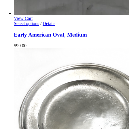
View Cart
Select options
/
Details
Early American Oval, Medium
$
99.00