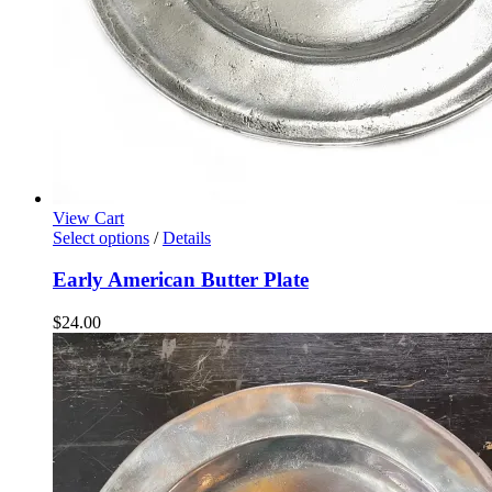
View Cart
Select options
/
Details
Early American Butter Plate
$
24.00