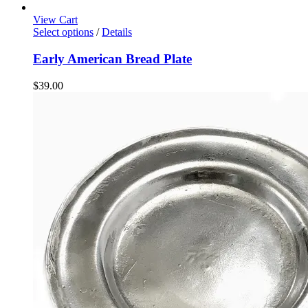
View Cart
Select options
/
Details
Early American Bread Plate
$
39.00