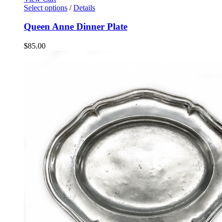
Select options
/
Details
Queen Anne Dinner Plate
$
85.00