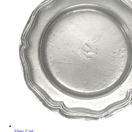
View Cart