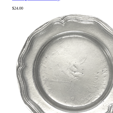
$
24.00