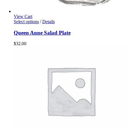
View Cart
Select options
/
Details
Queen Anne Salad Plate
$
32.00