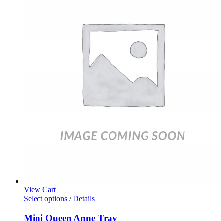
View Cart
Select options
/
Details
Mini Queen Anne Tray