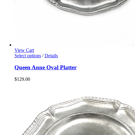
View Cart
Select options
/
Details
Queen Anne Oval Platter
$
129.00