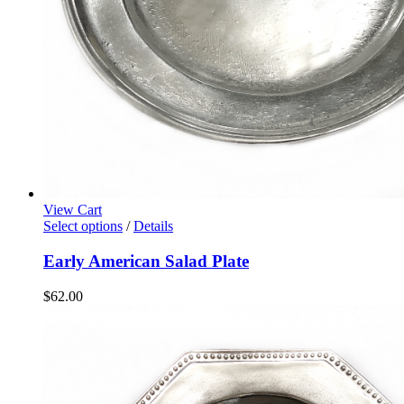
View Cart
Select options
/
Details
Early American Salad Plate
$
62.00