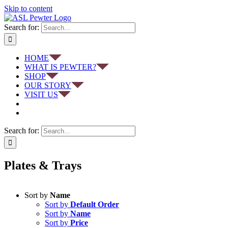
Skip to content
Search for:
HOME
WHAT IS PEWTER?
SHOP
OUR STORY
VISIT US
Search for:
Plates & Trays
Sort by
Name
Sort by
Default Order
Sort by
Name
Sort by
Price