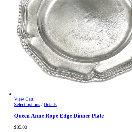
View Cart
Select options
/
Details
Queen Anne Rope Edge Dinner Plate
$
85.00