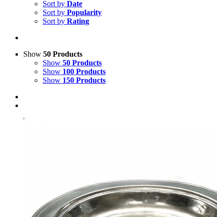
Sort by
Date
Sort by
Popularity
Sort by
Rating
Show
50 Products
Show
50 Products
Show
100 Products
Show
150 Products