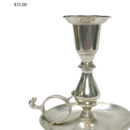
$
35.00