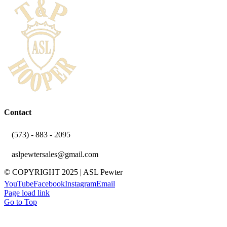
Contact
(573) - 883 - 2095
aslpewtersales@gmail.com
© COPYRIGHT 2025 | ASL Pewter
YouTube
Facebook
Instagram
Email
Page load link
Go to Top