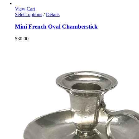
View Cart
Select options
/
Details
Mini French Oval Chamberstick
$
30.00