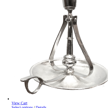
View Cart
Select options
/
Details