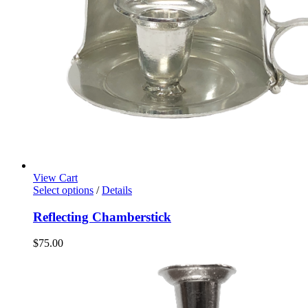
View Cart
Select options
/
Details
Reflecting Chamberstick
$
75.00