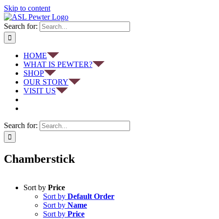
Skip to content
Search for:
HOME
WHAT IS PEWTER?
SHOP
OUR STORY
VISIT US
Search for:
Chamberstick
Sort by
Price
Sort by
Default Order
Sort by
Name
Sort by
Price