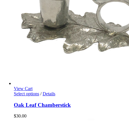
View Cart
Select options
/
Details
Oak Leaf Chamberstick
$
30.00