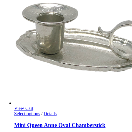
View Cart
Select options
/
Details
Mini Queen Anne Oval Chamberstick