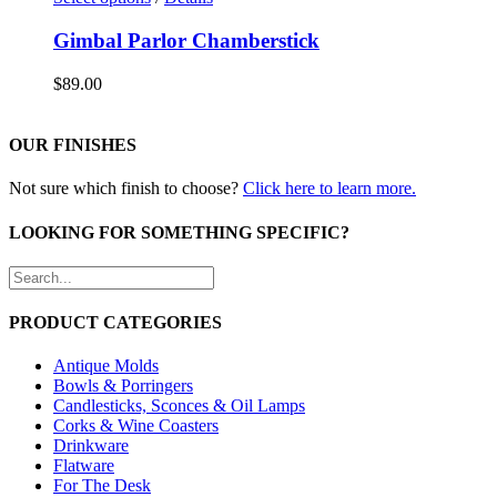
Gimbal Parlor Chamberstick
$
89.00
OUR FINISHES
Not sure which finish to choose?
Click here to learn more.
LOOKING FOR SOMETHING SPECIFIC?
PRODUCT CATEGORIES
Antique Molds
Bowls & Porringers
Candlesticks, Sconces & Oil Lamps
Corks & Wine Coasters
Drinkware
Flatware
For The Desk