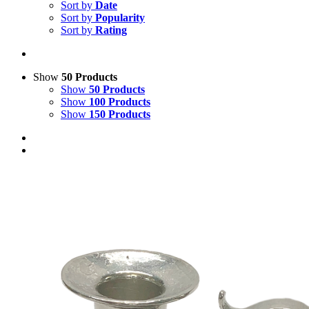
Sort by
Date
Sort by
Popularity
Sort by
Rating
Show
50 Products
Show
50 Products
Show
100 Products
Show
150 Products