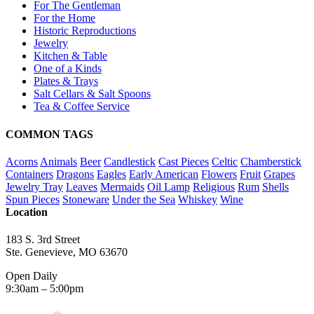
For The Gentleman
For the Home
Historic Reproductions
Jewelry
Kitchen & Table
One of a Kinds
Plates & Trays
Salt Cellars & Salt Spoons
Tea & Coffee Service
COMMON TAGS
Acorns
Animals
Beer
Candlestick
Cast Pieces
Celtic
Chamberstick
Containers
Dragons
Eagles
Early American
Flowers
Fruit
Grapes
Jewelry Tray
Leaves
Mermaids
Oil Lamp
Religious
Rum
Shells
Spun Pieces
Stoneware
Under the Sea
Whiskey
Wine
Location
183 S. 3rd Street
Ste. Genevieve, MO 63670
Open Daily
9:30am – 5:00pm