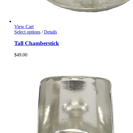
View Cart
Select options
/
Details
Tall Chamberstick
$
49.00