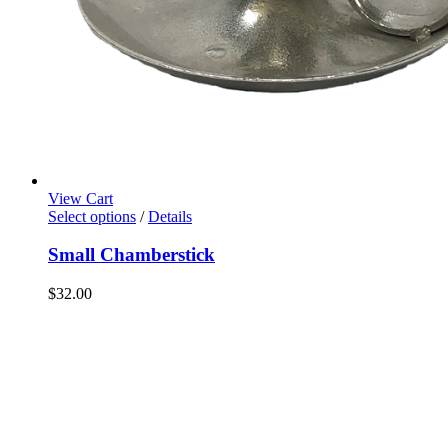
View Cart
Select options
/
Details
Small Chamberstick
$
32.00