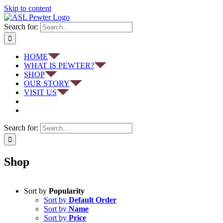
Skip to content
Search for:
HOME
WHAT IS PEWTER?
SHOP
OUR STORY
VISIT US
Search for:
Shop
Sort by
Popularity
Sort by
Default Order
Sort by
Name
Sort by
Price