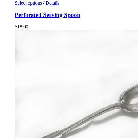
Select options
/
Details
Perforated Serving Spoon
$
18.00