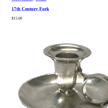
17th Century Fork
$
15.00