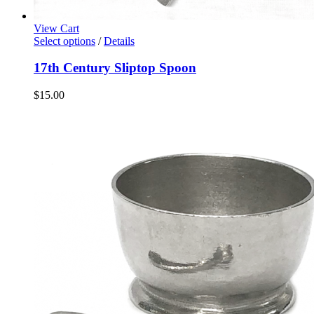
View Cart
Select options
/
Details
17th Century Sliptop Spoon
$
15.00