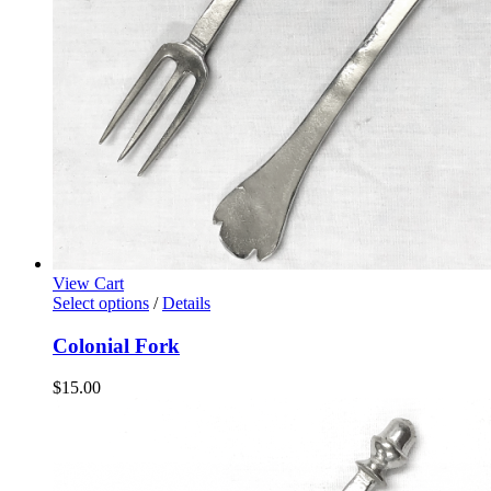
View Cart
Select options
/
Details
Colonial Fork
$
15.00