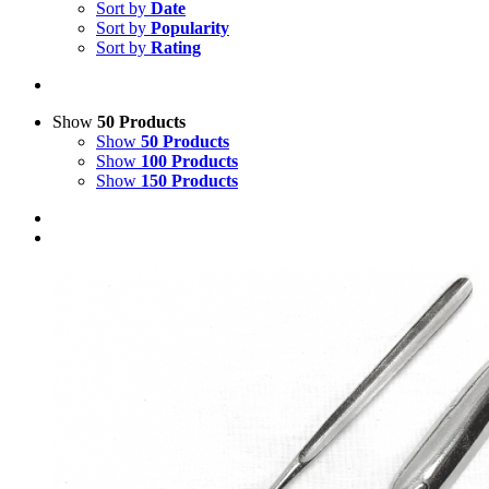
Sort by
Date
Sort by
Popularity
Sort by
Rating
Show
50 Products
Show
50 Products
Show
100 Products
Show
150 Products