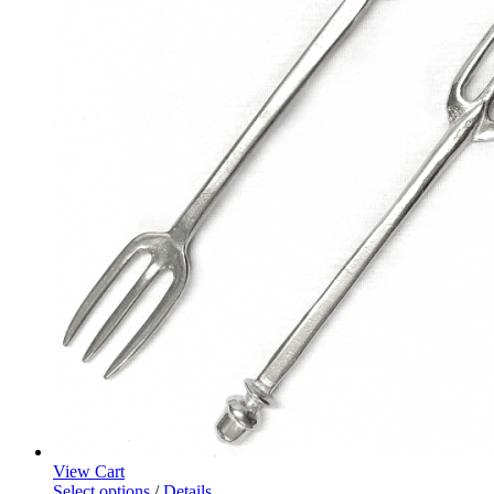
View Cart
Select options
/
Details