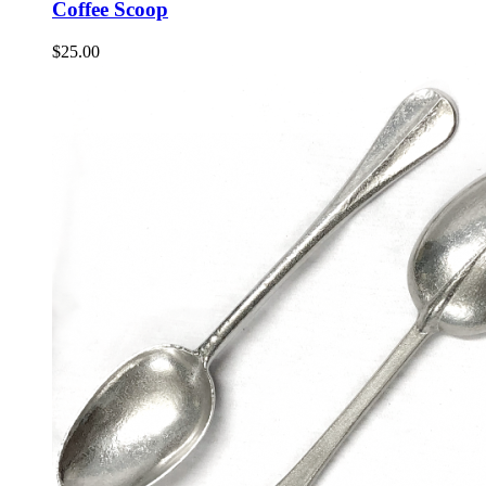
Coffee Scoop
$
25.00