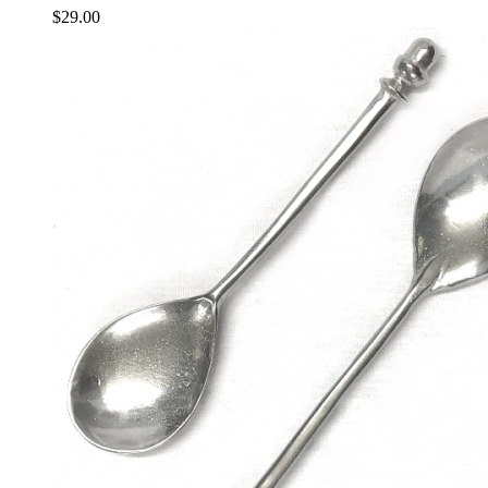
$
29.00