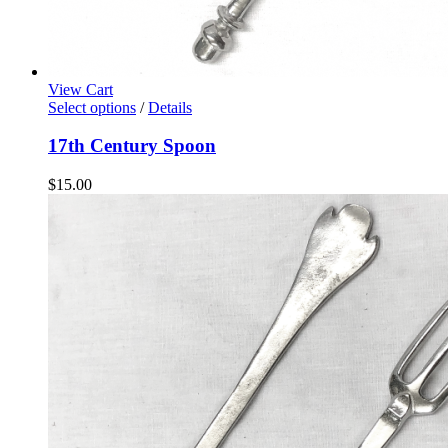
View Cart
Select options
/
Details
17th Century Spoon
$
15.00