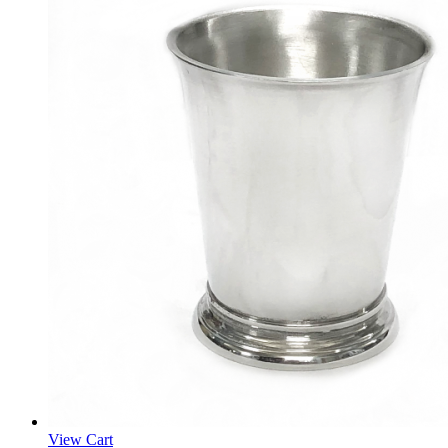
View Cart