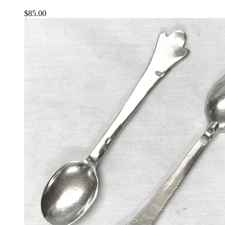
$
85.00