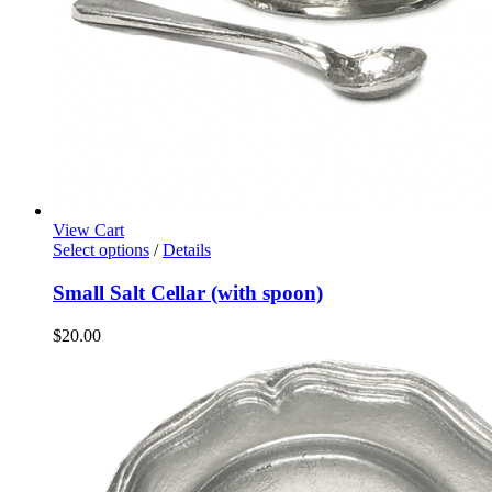
View Cart
Select options
/
Details
Small Salt Cellar (with spoon)
$
20.00