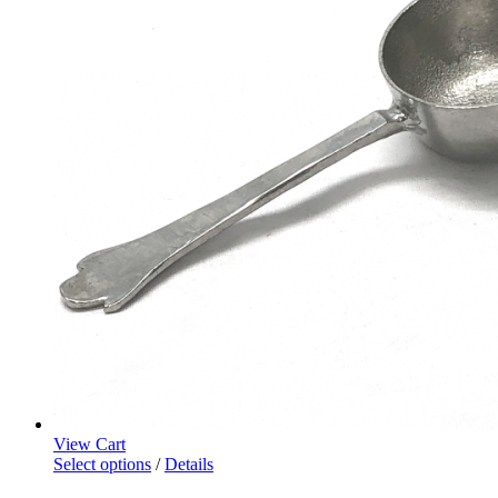
View Cart
Select options
/
Details