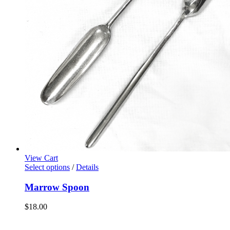
View Cart
Select options
/
Details
Marrow Spoon
$
18.00