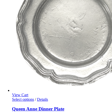
View Cart
Select options
/
Details
Queen Anne Dinner Plate