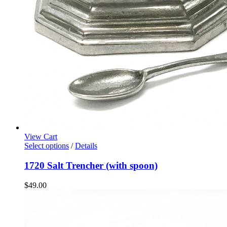
View Cart
Select options
/
Details
1720 Salt Trencher (with spoon)
$
49.00