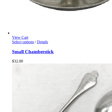
View Cart
Select options
/
Details
Small Chamberstick
$
32.00