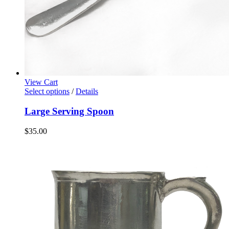
View Cart
Select options
/
Details
Large Serving Spoon
$
35.00