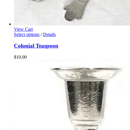
View Cart
Select options
/
Details
Colonial Teaspoon
$
10.00