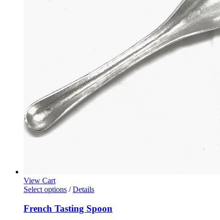
View Cart
Select options
/
Details
French Tasting Spoon