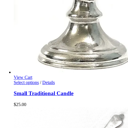
View Cart
Select options
/
Details
Small Traditional Candle
$
25.00