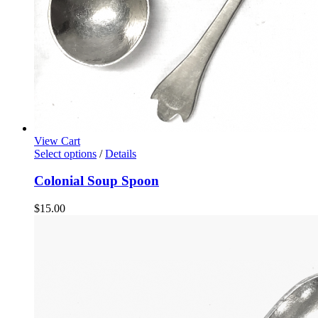
View Cart
Select options
/
Details
Colonial Soup Spoon
$
15.00