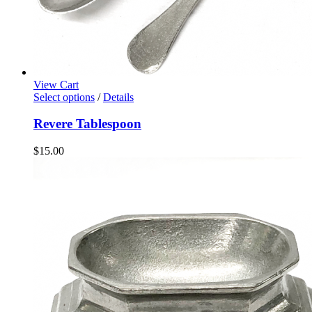
View Cart
Select options
/
Details
Revere Tablespoon
$
15.00