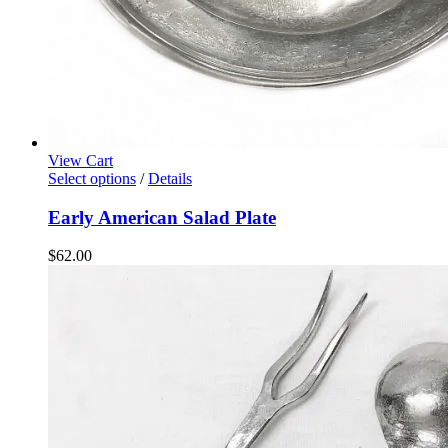
View Cart
Select options
/
Details
Early American Salad Plate
$
62.00