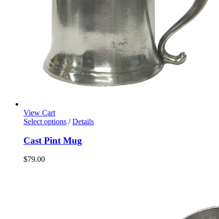
View Cart
Select options
/
Details
Cast Pint Mug
$
79.00