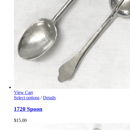
View Cart
Select options
/
Details
1720 Spoon
$
15.00