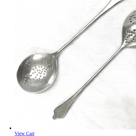
View Cart