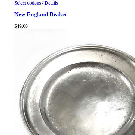
Select options
/
Details
New England Beaker
$
49.00