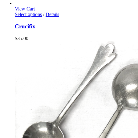
View Cart
Select options
/
Details
Crucifix
$
35.00