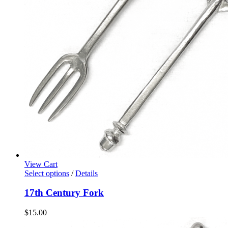
View Cart
Select options
/
Details
17th Century Fork
$
15.00