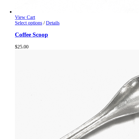
View Cart
Select options
/
Details
Coffee Scoop
$
25.00