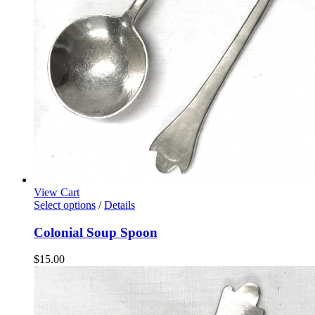
View Cart
Select options
/
Details
Colonial Soup Spoon
$
15.00