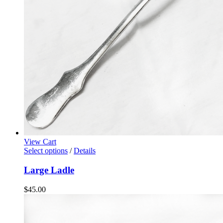
View Cart
Select options
/
Details
Large Ladle
$
45.00