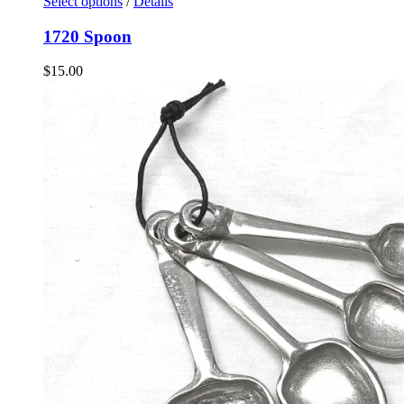
Select options
/
Details
1720 Spoon
$
15.00