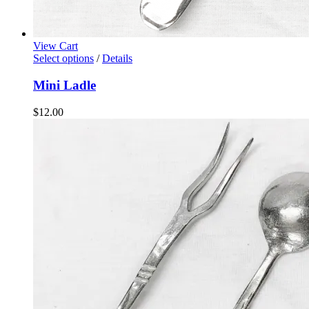
View Cart
Select options
/
Details
Mini Ladle
$
12.00