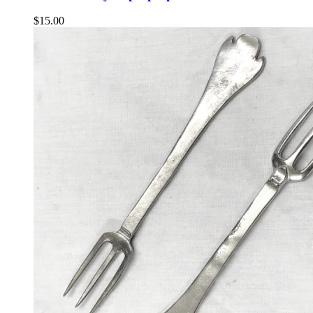
$
15.00