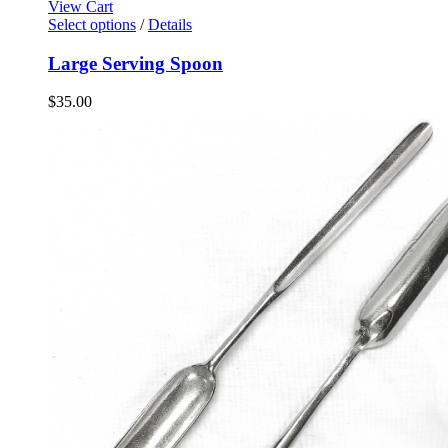
View Cart
Select options
/
Details
Large Serving Spoon
$
35.00