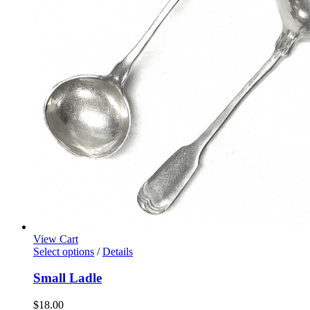
View Cart
Select options
/
Details
Small Ladle
$
18.00