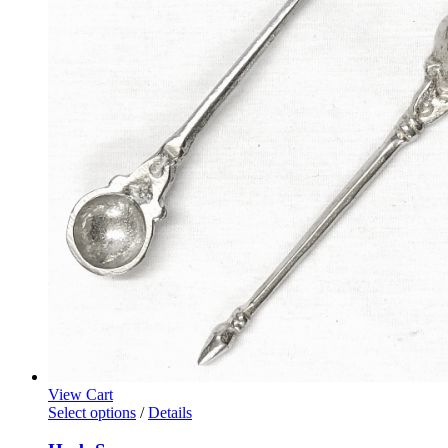
View Cart
Select options
/
Details