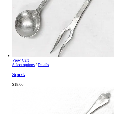
View Cart
Select options
/
Details
Spork
$
18.00