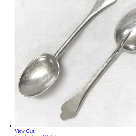
View Cart