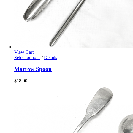
View Cart
Select options
/
Details
Marrow Spoon
$
18.00