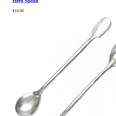
Herb Spoon
$
10.00