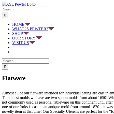
Skip
to
Search
content
for:
HOME
WHAT IS PEWTER?
SHOP
OUR STORY
VISIT US
Search
for:
Flatware
Almost all of our flatware intended for individual eating are cast in a
The oldest molds we have are two spoon molds from about 1650! Whi
not commonly used as personal tableware on this continent until after 
one of our forks is cast in an antique mold from around 1820 – it was
novelty item at that time! Our Specialty Utensils are perfect for the “f