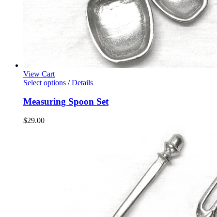
View Cart
Select options
/
Details
Measuring Spoon Set
$
29.00