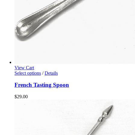
View Cart
Select options
/
Details
French Tasting Spoon
$
29.00