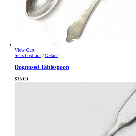
View Cart
Select options
/
Details
Dognosed Tablespoon
$
15.00