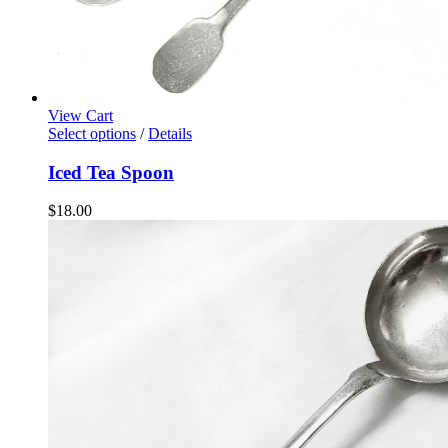
View Cart
Select options
/
Details
Iced Tea Spoon
$
18.00