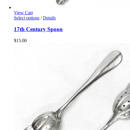
View Cart
Select options
/
Details
17th Century Spoon
$
15.00