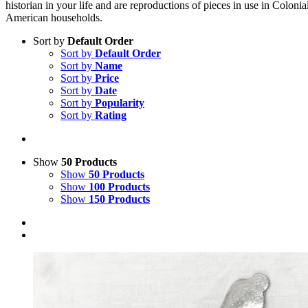
historian in your life and are reproductions of pieces in use in Colonia
American households.
Sort by
Default Order
Sort by
Default Order
Sort by
Name
Sort by
Price
Sort by
Date
Sort by
Popularity
Sort by
Rating
Show
50 Products
Show
50 Products
Show
100 Products
Show
150 Products