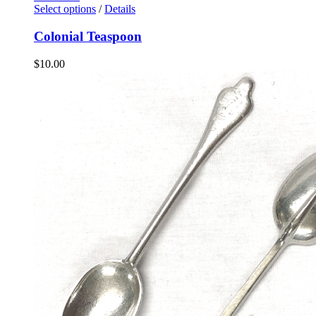
Select options
/
Details
Colonial Teaspoon
$
10.00