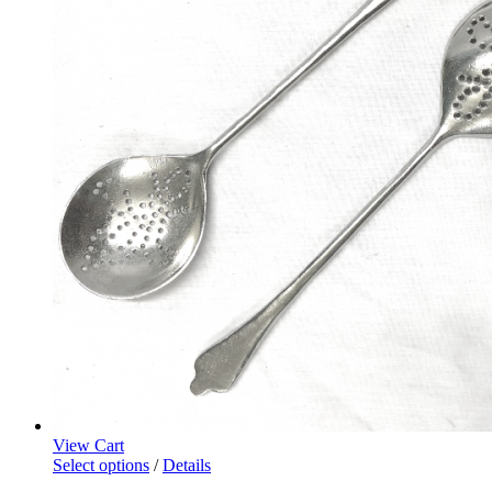
View Cart
Select options
/
Details