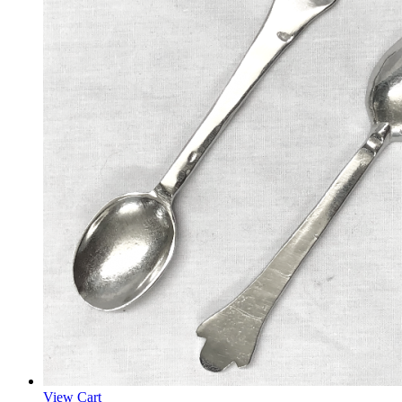
View Cart