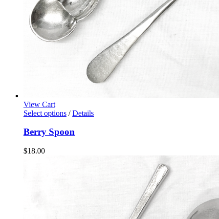
View Cart
Select options
/
Details
Berry Spoon
$
18.00