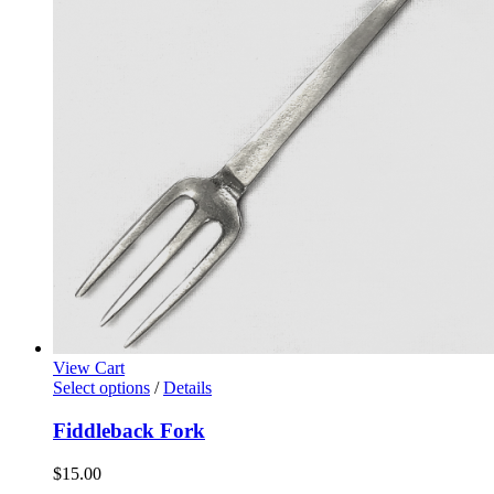
View Cart
Select options
/
Details
Fiddleback Fork
$
15.00