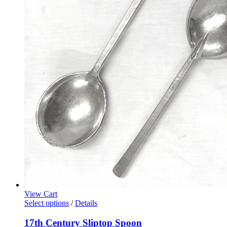
View Cart
Select options
/
Details
17th Century Sliptop Spoon