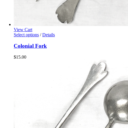
View Cart
Select options
/
Details
Colonial Fork
$
15.00