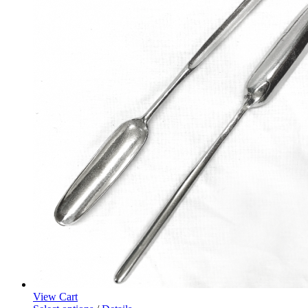
View Cart