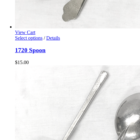
View Cart
Select options
/
Details
1720 Spoon
$
15.00