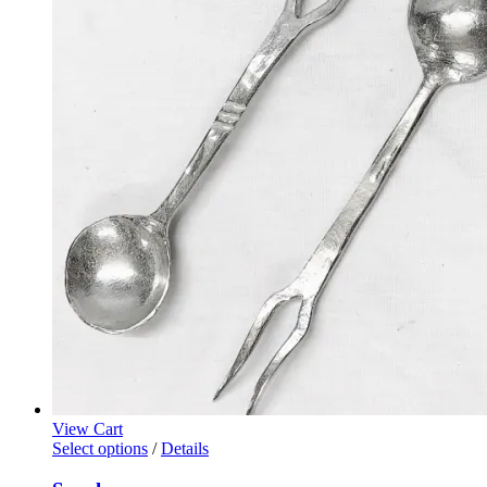
View Cart
Select options
/
Details