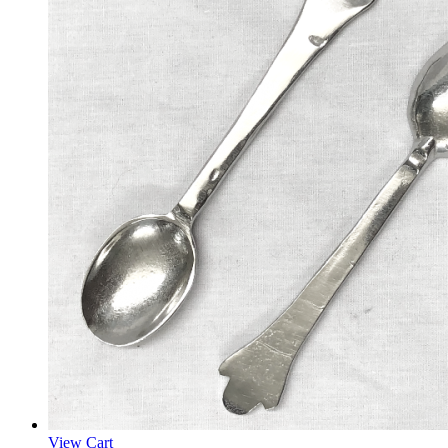
View Cart