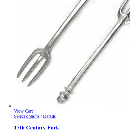
View Cart
Select options
/
Details
17th Century Fork