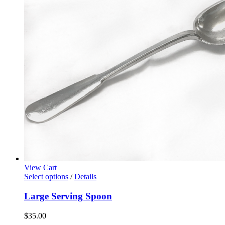
View Cart
Select options
/
Details
Large Serving Spoon
$
35.00