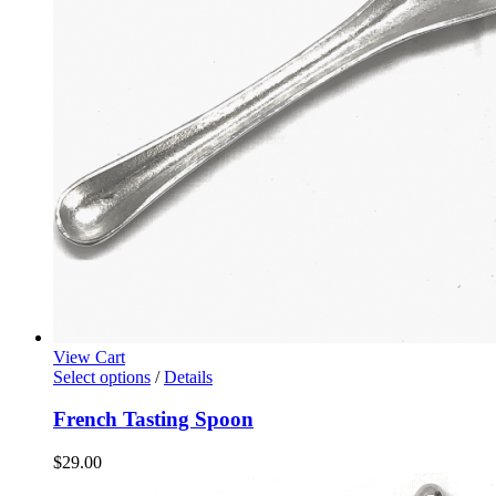
View Cart
Select options
/
Details
French Tasting Spoon
$
29.00