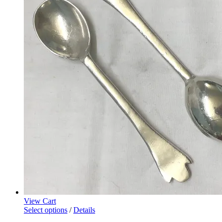
View Cart
Select options
/
Details