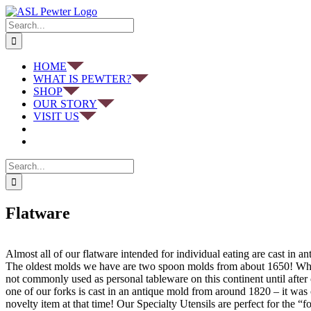
Skip
to
Search
content
for:
HOME
WHAT IS PEWTER?
SHOP
OUR STORY
VISIT US
Search
for:
Flatware
Almost all of our flatware intended for individual eating are cast in a
The oldest molds we have are two spoon molds from about 1650! Whi
not commonly used as personal tableware on this continent until after 
one of our forks is cast in an antique mold from around 1820 – it was
novelty item at that time! Our Specialty Utensils are perfect for the “f