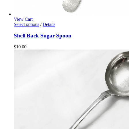
View Cart
Select options
/
Details
Shell Back Sugar Spoon
$
10.00