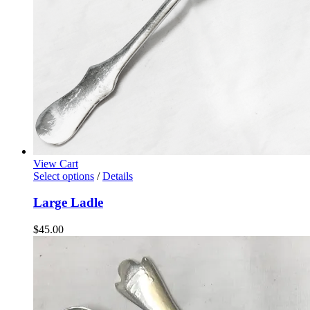
View Cart
Select options
/
Details
Large Ladle
$
45.00