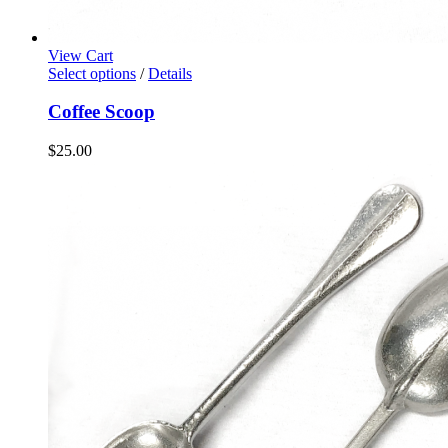
View Cart
Select options
/
Details
Coffee Scoop
$
25.00