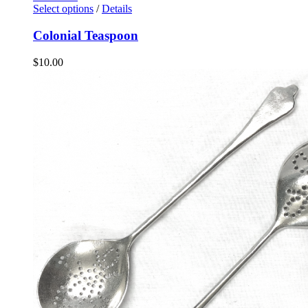
Select options
/
Details
Colonial Teaspoon
$
10.00