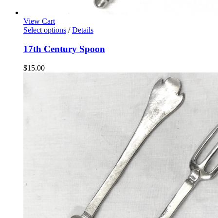
View Cart
Select options
/
Details
17th Century Spoon
$
15.00