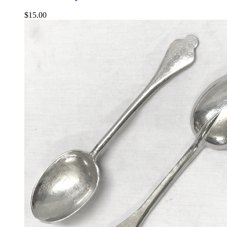
$
15.00