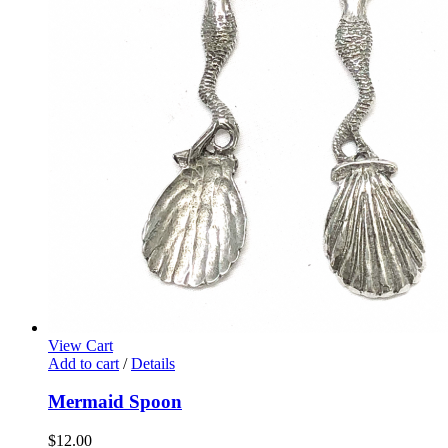
View Cart
Add to cart
/
Details
Mermaid Spoon
$
12.00