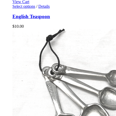
View Cart
Select options
/
Details
English Teaspoon
$
10.00