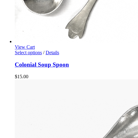
View Cart
Select options
/
Details
Colonial Soup Spoon
$
15.00