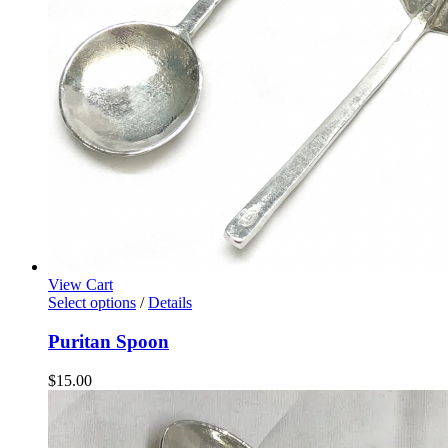
View Cart
Select options
/
Details
Puritan Spoon
$
15.00