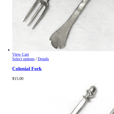
View Cart
Select options
/
Details
Colonial Fork
$
15.00