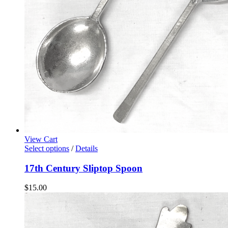
View Cart
Select options
/
Details
17th Century Sliptop Spoon
$
15.00