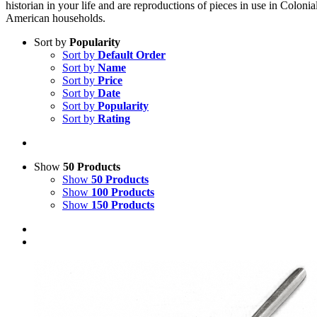
historian in your life and are reproductions of pieces in use in Colonia
American households.
Sort by
Popularity
Sort by
Default Order
Sort by
Name
Sort by
Price
Sort by
Date
Sort by
Popularity
Sort by
Rating
Show
50 Products
Show
50 Products
Show
100 Products
Show
150 Products