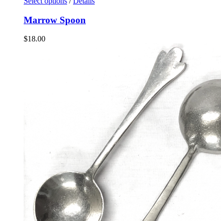
Select options
/
Details
Marrow Spoon
$
18.00