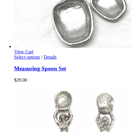
View Cart
Select options
/
Details
Measuring Spoon Set
$
29.00