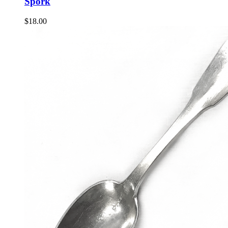
Spork
$
18.00