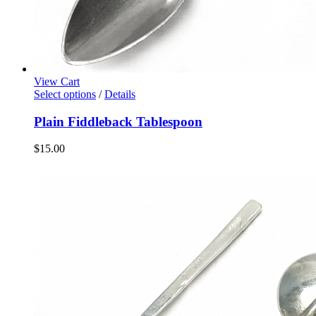
View Cart
Select options
/
Details
Plain Fiddleback Tablespoon
$
15.00