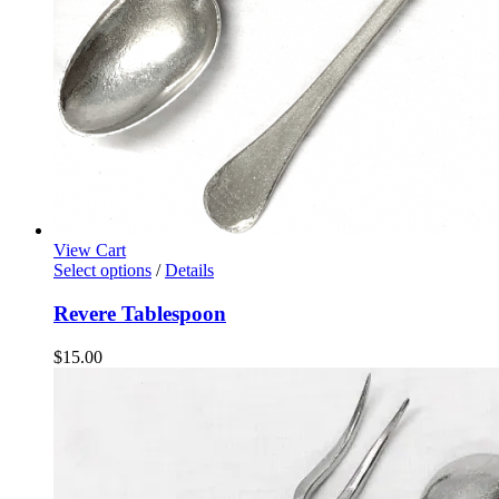
View Cart
Select options
/
Details
Revere Tablespoon
$
15.00