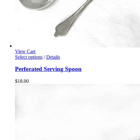
View Cart
Select options
/
Details
Perforated Serving Spoon
$
18.00