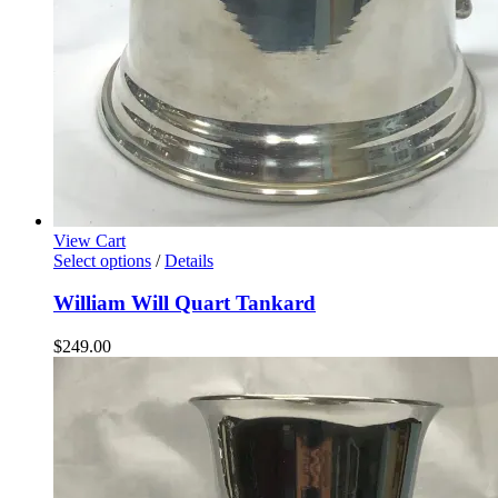
View Cart
Select options
/
Details
William Will Quart Tankard
$
249.00