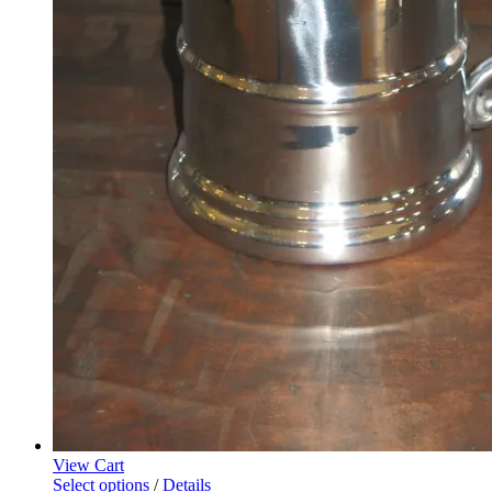
View Cart
Select options
/
Details