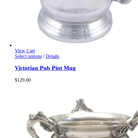
View Cart
Select options
/
Details
Victorian Pub Pint Mug
$
129.00