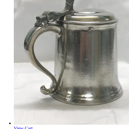
View Cart