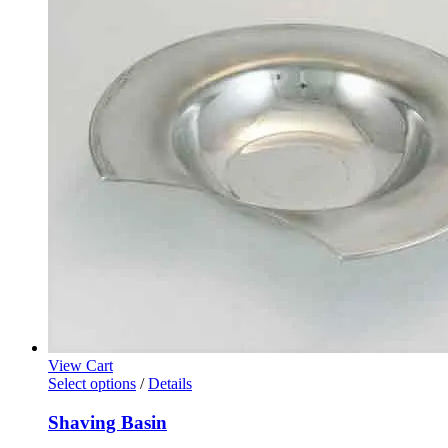
View Cart
Select options
/
Details
Shaving Basin