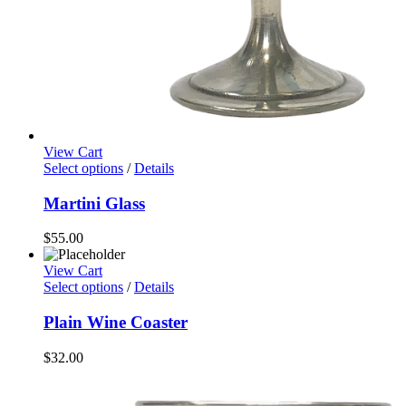
View Cart
Select options
/
Details
Martini Glass
$
55.00
View Cart
Select options
/
Details
Plain Wine Coaster
$
32.00