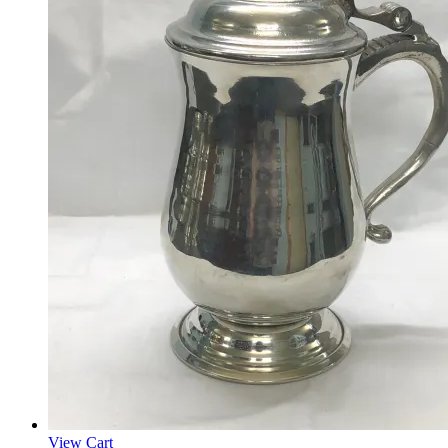
View Cart