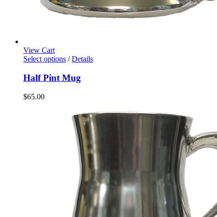
View Cart
Select options
/
Details
Half Pint Mug
$
65.00