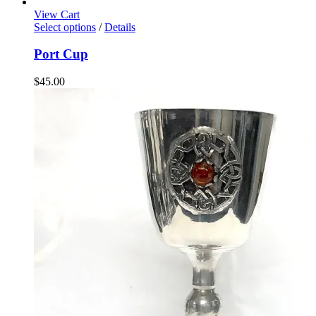
View Cart
Select options
/
Details
Port Cup
$
45.00