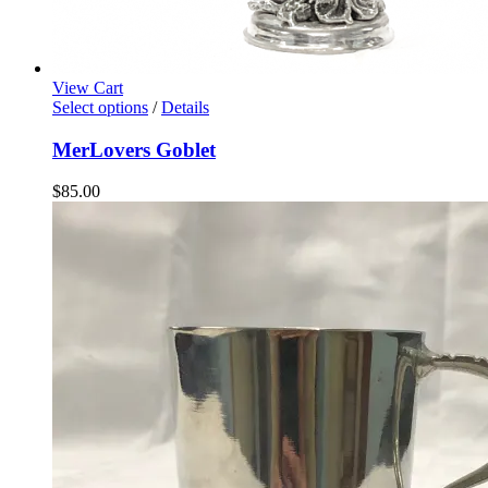
View Cart
Select options
/
Details
MerLovers Goblet
$
85.00