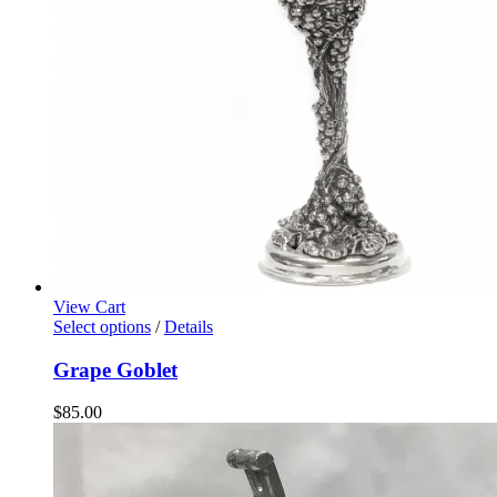
View Cart
Select options
/
Details
Grape Goblet
$
85.00