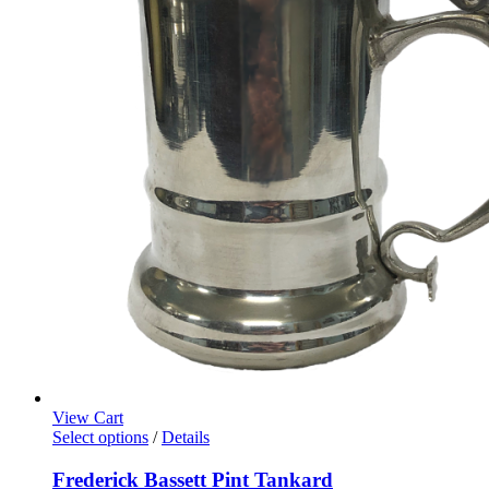
View Cart
Select options
/
Details
Frederick Bassett Pint Tankard