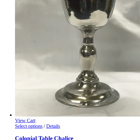
View Cart
Select options
/
Details
Colonial Table Chalice