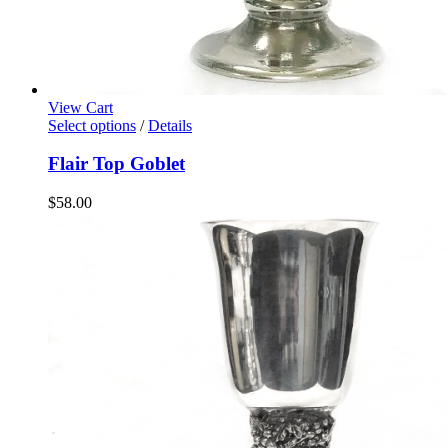
View Cart
Select options
/
Details
Flair Top Goblet
$
58.00