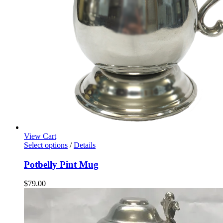
View Cart
Select options
/
Details
Potbelly Pint Mug
$
79.00