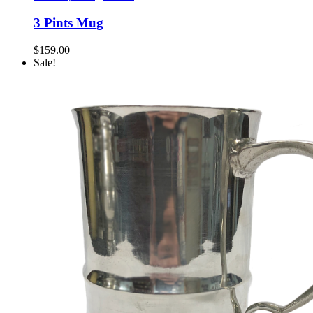
3 Pints Mug
$
159.00
Sale!