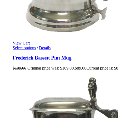
View Cart
Select options
/
Details
Frederick Bassett Pint Mug
$
109.00
Original price was: $109.00.
$
89.00
Current price is: $