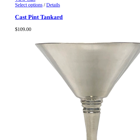
Select options
/
Details
Cast Pint Tankard
$
109.00