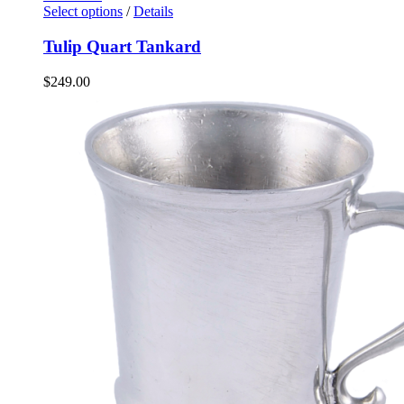
Select options
/
Details
Tulip Quart Tankard
$
249.00