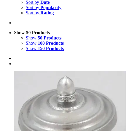
Sort by
Date
Sort by
Popularity
Sort by
Rating
Show
50 Products
Show
50 Products
Show
100 Products
Show
150 Products