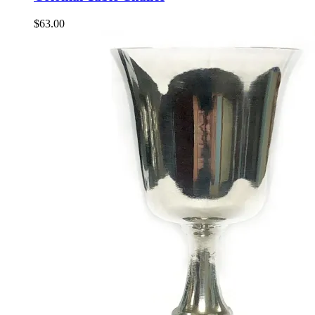
$
63.00