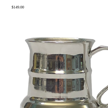
$
149.00