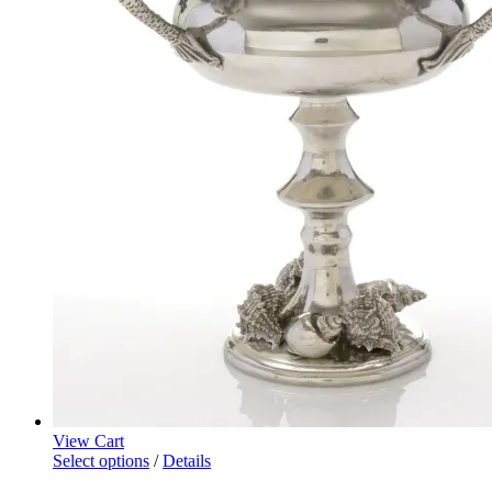
View Cart
Select options
/
Details