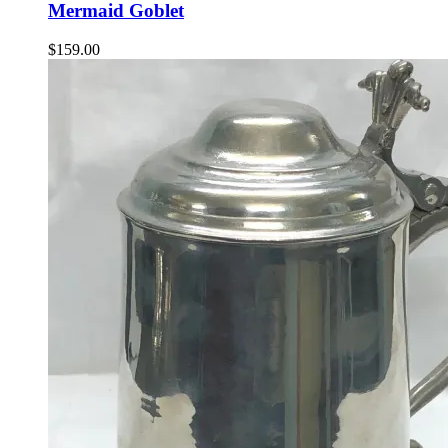
Mermaid Goblet
$
159.00