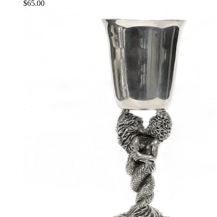
$
65.00