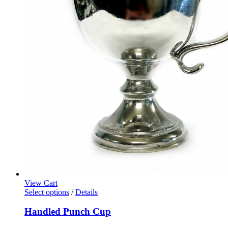
View Cart
Select options
/
Details
Handled Punch Cup