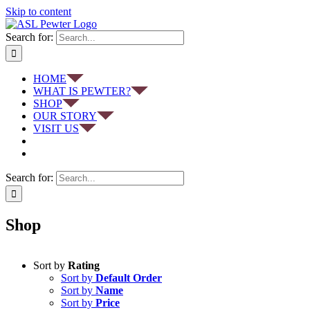
Skip to content
Search for:
HOME
WHAT IS PEWTER?
SHOP
OUR STORY
VISIT US
Search for:
Shop
Sort by
Rating
Sort by
Default Order
Sort by
Name
Sort by
Price