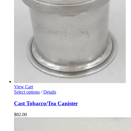
View Cart
Select options
/
Details
Cast Tobacco/Tea Canister
$
82.00