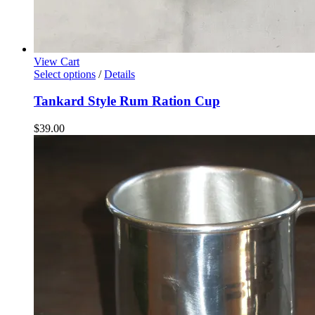
View Cart
Select options
/
Details
Tankard Style Rum Ration Cup
$
39.00