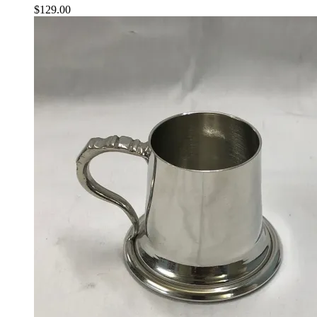
$
129.00