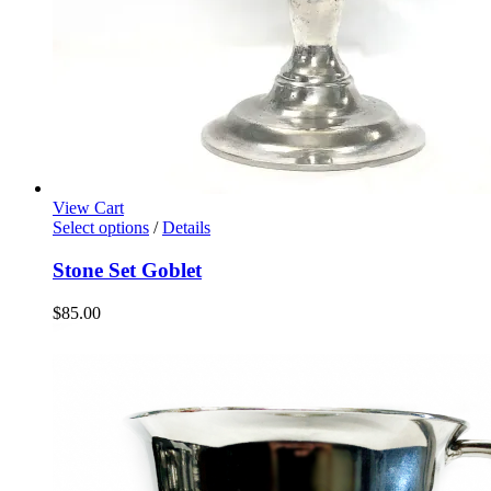
View Cart
Select options
/
Details
Stone Set Goblet
$
85.00