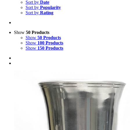
Sort by
Date
Sort by
Popularity
Sort by
Rating
Show
50 Products
Show
50 Products
Show
100 Products
Show
150 Products