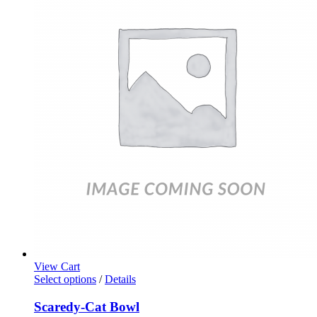
View Cart
Select options
/
Details
Scaredy-Cat Bowl