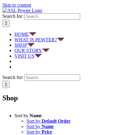
Skip to content
Search for:
HOME
WHAT IS PEWTER?
SHOP
OUR STORY
VISIT US
Search for:
Shop
Sort by
Name
Sort by
Default Order
Sort by
Name
Sort by
Price