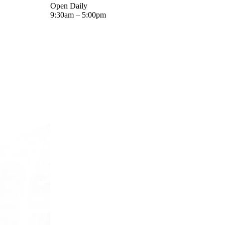
Open Daily
9:30am – 5:00pm