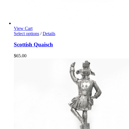
View Cart
Select options
/
Details
Scottish Quaisch
$
65.00