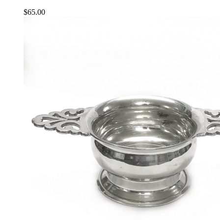
$
65.00