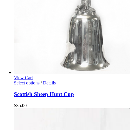
View Cart
Select options
/
Details
Scottish Sheep Hunt Cup
$
85.00