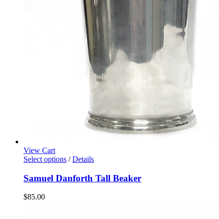
View Cart
Select options
/
Details
Samuel Danforth Tall Beaker
$
85.00