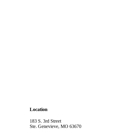
Location
183 S. 3rd Street
Ste. Genevieve, MO 63670