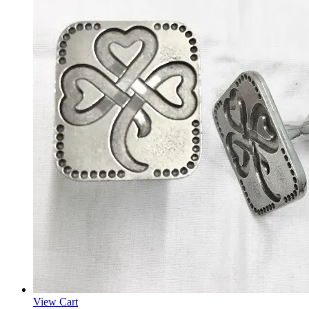
View Cart